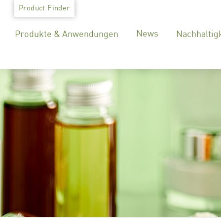
Skip
Product Finder
to
News
Produkte & Anwendungen
Nachhaltig
content