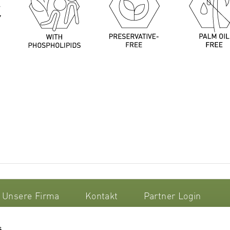
Unsere Firma
Kontakt
Partner Login
s