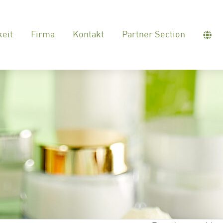
keit
Firma
Kontakt
Partner Section