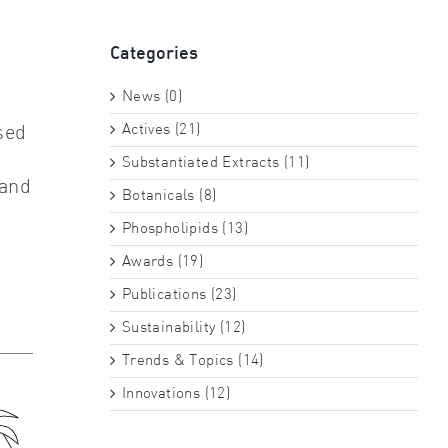
Categories
News (0)
Actives (21)
sed
Substantiated Extracts (11)
 and
Botanicals (8)
Phospholipids (13)
Awards (19)
Publications (23)
Sustainability (12)
Trends & Topics (14)
Innovations (12)