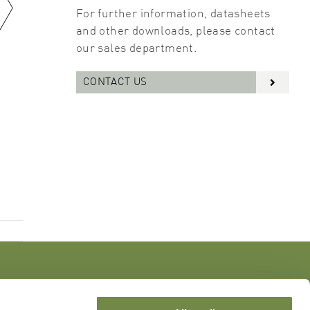
For further information, datasheets
and other downloads, please contact
our sales department.
CONTACT US