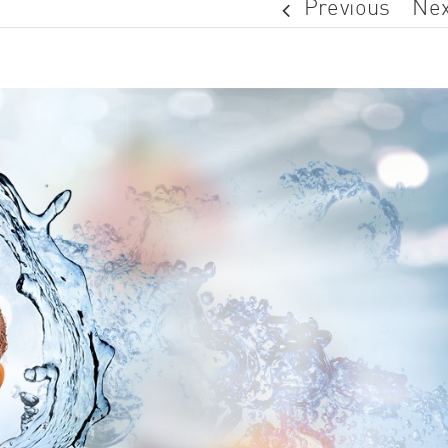
Previous
Nex