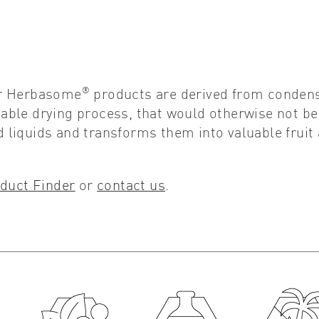
®
er Herbasome
products are derived from conden
etable drying process, that would otherwise not be
liquids and transforms them into valuable fruit
duct Finder
or
contact us
.