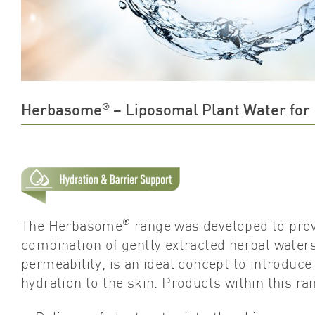
®
Herbasome
– Liposomal Plant Water for
®
The Herbasome
range was developed to prov
combination of gently extracted herbal waters
permeability, is an ideal concept to introduc
hydration to the skin. Products within this ra