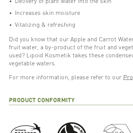
Delivery of plant water into the skin
Increases skin moisture
Vitalizing & refreshing
Did you know that our Apple and Carrot Wat
fruit water, a by-product of the fruit and veg
used? Lipoid Kosmetik takes these condensed 
vegetable waters.
For more information, please refer to our
Pro
PRODUCT CONFORMITY