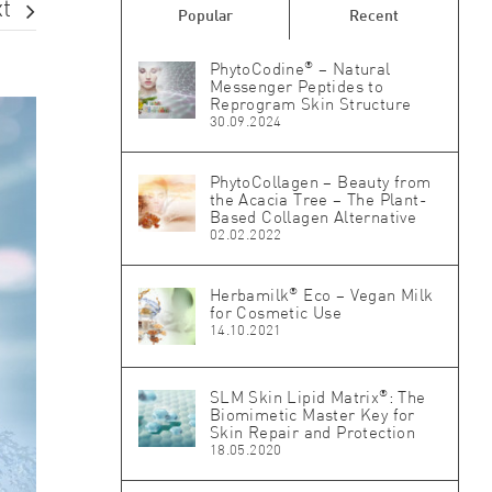
t
Popular
Recent
®
PhytoCodine
– Natural
Messenger Peptides to
Reprogram Skin Structure
30.09.2024
PhytoCollagen – Beauty from
the Acacia Tree – The Plant-
Based Collagen Alternative
02.02.2022
®
Herbamilk
Eco – Vegan Milk
for Cosmetic Use
14.10.2021
®
SLM Skin Lipid Matrix
: The
Biomimetic Master Key for
Skin Repair and Protection
18.05.2020