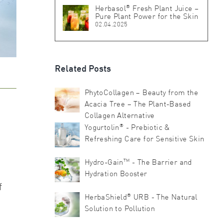
®
Herbasol
Fresh Plant Juice –
Pure Plant Power for the Skin
02.04.2025
Related Posts
PhytoCollagen – Beauty from the
Acacia Tree – The Plant-Based
Collagen Alternative
®
Yogurtolin
- Prebiotic &
Refreshing Care for Sensitive Skin
TM
Hydro-Gain
- The Barrier and
Hydration Booster
f
®
HerbaShield
URB - The Natural
Solution to Pollution