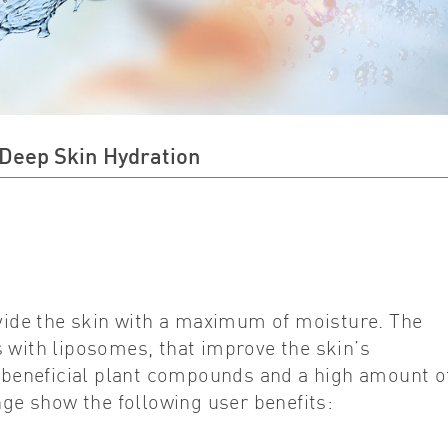
 Deep Skin Hydration
ide the skin with a maximum of moisture. The
 with liposomes, that improve the skin’s
e beneficial plant compounds and a high amount o
nge show the following user benefits: