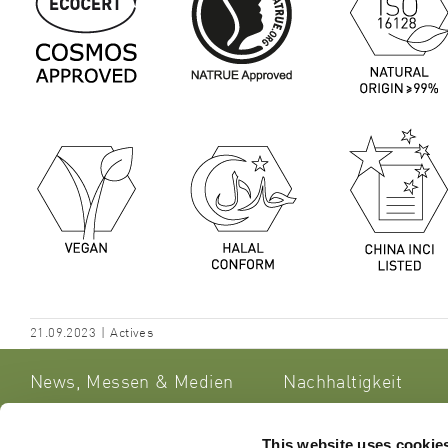
21.09.2023
|
Actives
News, Messen & Medien
Nachhaltigkeit
This website uses cookie