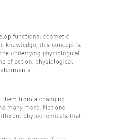
velop functional cosmetic
ic knowledge, this concept is
the underlying physiological
s of action, physiological
evelopments.
ct them from a changing
 and many more. Not one
 different phytochemicals that