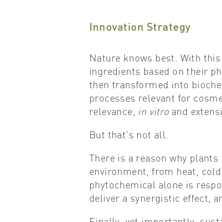
Innovation Strategy
Nature knows best. With this 
ingredients based on their p
then transformed into bioche
processes relevant for cosmet
relevance,
in vitro
and extens
But that’s not all.
There is a reason why plants
environment, from heat, cold
phytochemical alone is respon
deliver a synergistic effect, 