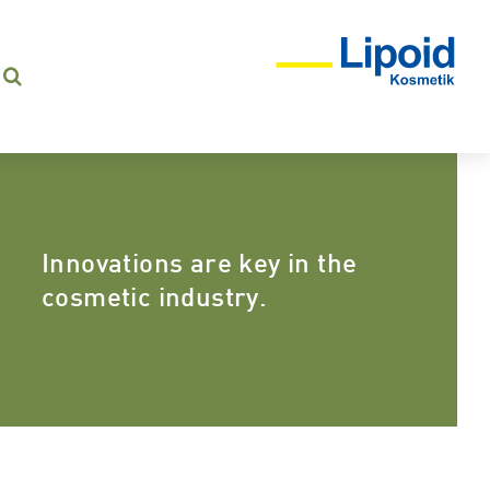
Innovations are key in the
cosmetic industry.