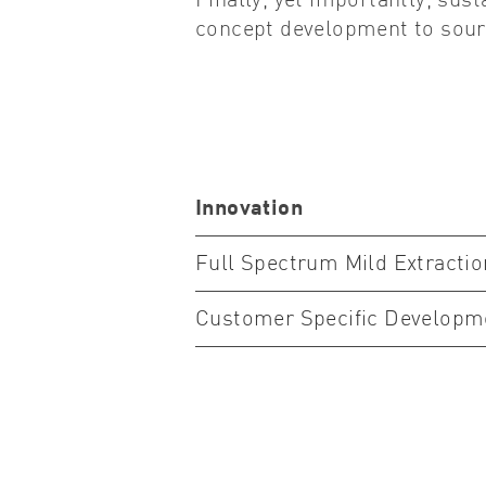
Finally, yet importantly, sust
concept development to sourc
Innovation
Full Spectrum Mild Extracti
Customer Specific Developm