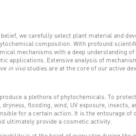
belief, we carefully select plant material and de
hytochemical composition. With profound scientif
mical mechanisms with a deep understanding of 
ic applications. Extensive analysis of mechanism
ive
in vivo
studies are at the core of our active d
 produce a plethora of phytochemicals. To prote
, dryness, flooding, wind, UV exposure, insects,
sible for a certain action. It is the entourage of
and ultimately provide a cosmetic activity.