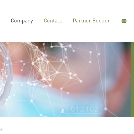
Company
Contact
Partner Section
on