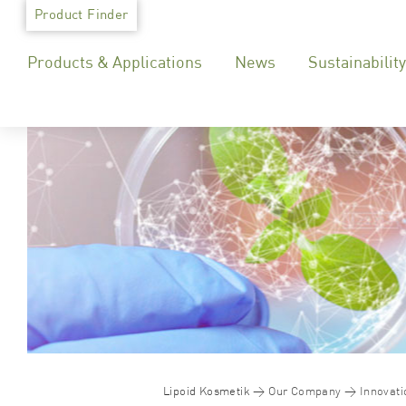
Skip
Product Finder
to
Products & Applications
News
Sustainability
content
Lipoid Kosmetik
Our Company
Innovati