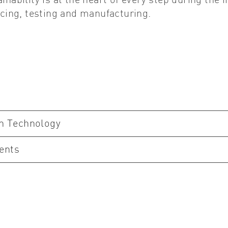
ainability is at the heart of every step during the
ing, testing and manufacturing.
on Technology
ents