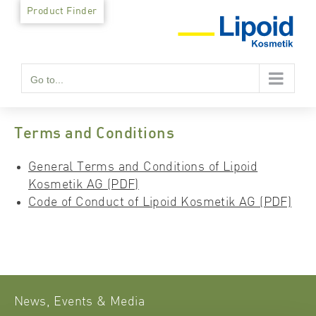
Skip
Product Finder
to
content
Go to...
Terms and Conditions
General Terms and Conditions of Lipoid
Kosmetik AG (PDF)
Code of Conduct of Lipoid Kosmetik AG (PDF)
News, Events & Media