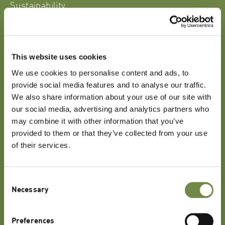
Sustainability
Our Company
Contact
Partner Login
This website uses cookies
We use cookies to personalise content and ads, to
provide social media features and to analyse our traffic.
Get in Touch
We also share information about your use of our site with
our social media, advertising and analytics partners who
may combine it with other information that you’ve
Do you have any queries or comments about our
provided to them or that they’ve collected from your use
website, our products, or any of our services?
of their services.
CONTACT US
Consent
Necessary
Selection
Lipoid Kosmetik AG
Preferences