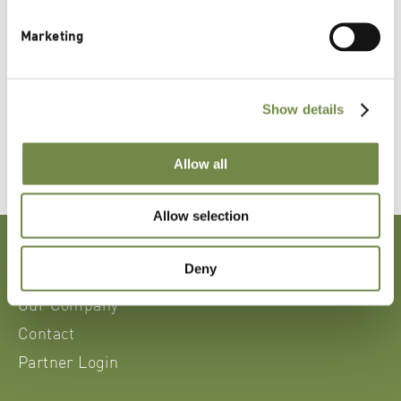
CSR Policies
Marketing
Business Code of Conduct
Show details
Allow all
Allow selection
News, Events & Media
Deny
Sustainability
Our Company
Contact
Partner Login