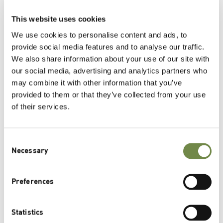
This website uses cookies
We use cookies to personalise content and ads, to
provide social media features and to analyse our traffic.
We also share information about your use of our site with
our social media, advertising and analytics partners who
may combine it with other information that you’ve
provided to them or that they’ve collected from your use
of their services.
Furthermore, Lipoid Kosmetik is part of the
German
Lipoid Foundation
.
Consent
Necessary
Selection
Preferences
CSR Commitments
Statistics