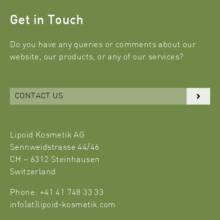
Get in Touch
Do you have any queries or comments about our
website, our products, or any of our services?
CONTACT US
Lipoid Kosmetik AG
Sennweidstrasse 44/46
CH – 6312 Steinhausen
Switzerland
Phone: +41 41 748 33 33
info(at)lipoid-kosmetik.com