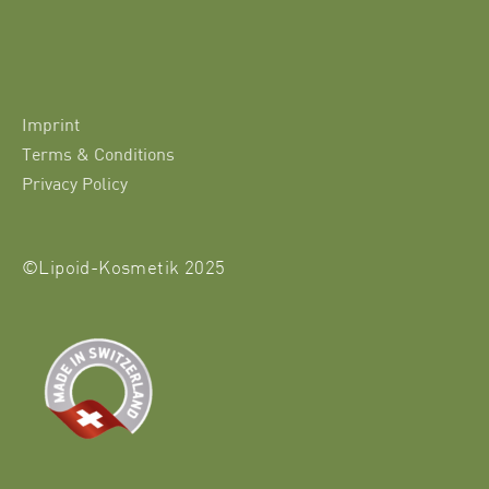
Imprint
Terms & Conditions
Privacy Policy
©Lipoid-Kosmetik 2025