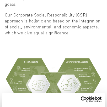
goals.
Our Corporate Social Responsibility (CSR)
approach is holistic and based on the integration
of social, environmental, and economic aspects,
which we give equal significance.