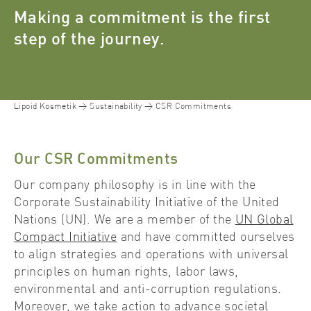
Making a commitment is the first
step of the journey.
Lipoid Kosmetik
Sustainability
CSR Commitments
Our CSR Commitments
Our company philosophy is in line with the
Corporate Sustainability Initiative of the United
Nations (UN). We are a member of the
UN Global
Compact Initiative
and have committed ourselves
to align strategies and operations with universal
principles on human rights, labor laws,
environmental and anti-corruption regulations.
Moreover, we take action to advance societal