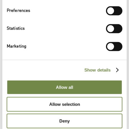
Preferences
Product Conformity
Statistics
{{Logos}}
Marketing
Documents & Samples
Show details
Please contact us for further information:
Allow all
CONTACT US
{{RelatedPosts}}
Allow selection
Deny