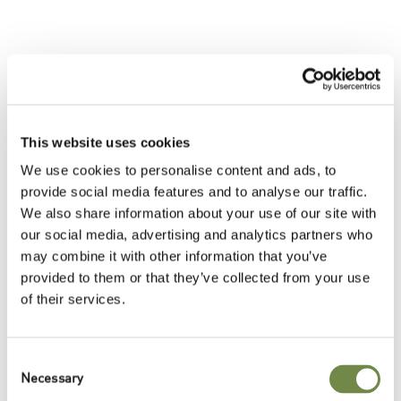
Trends & Topics
This website uses cookies
Sustainability Themes
We use cookies to personalise content and ads, to
{{TrendsTopicsSustainability}}
provide social media features and to analyse our traffic.
Around the World
We also share information about your use of our site with
{{TrendsTopicsWorld}}
our social media, advertising and analytics partners who
may combine it with other information that you’ve
Cosmetic Applications
provided to them or that they’ve collected from your use
{{TrendsTopics}}
of their services.
Inspired by Food
{{TrendsTopicsFood}}
Consent
Necessary
Selection