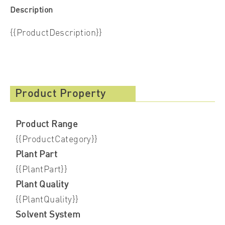
Description
{{ProductDescription}}
Product Property
Product Range
{{ProductCategory}}
Plant Part
{{PlantPart}}
Plant Quality
{{PlantQuality}}
Solvent System