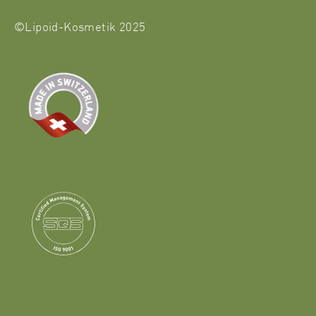
©Lipoid-Kosmetik 2025