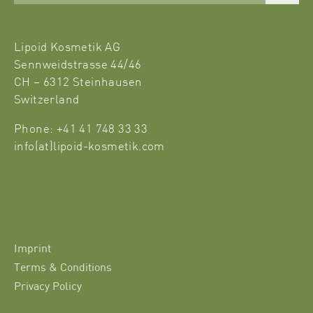
Lipoid Kosmetik AG
Sennweidstrasse 44/46
CH – 6312 Steinhausen
Switzerland
Phone: +41 41 748 33 33
info(at)lipoid-kosmetik.com
Imprint
Terms & Conditions
Privacy Policy