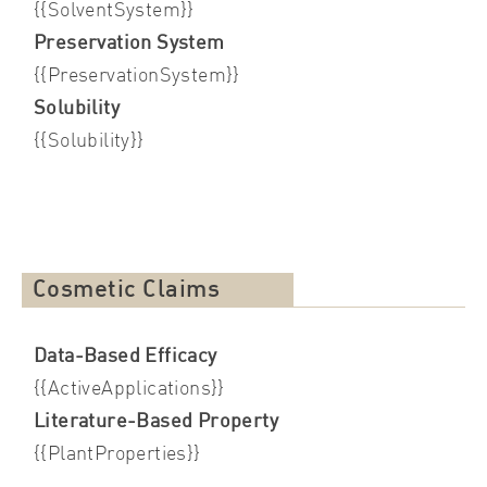
{{SolventSystem}}
Preservation System
{{PreservationSystem}}
Solubility
{{Solubility}}
Cosmetic Claims
Data-Based Efficacy
{{ActiveApplications}}
Literature-Based Property
{{PlantProperties}}