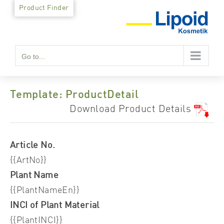
Skip
Product Finder
to
content
Go to...
Template: ProductDetail
Download Product Details
Article No.
{{ArtNo}}
Plant Name
{{PlantNameEn}}
INCI of Plant Material
{{PlantINCI}}