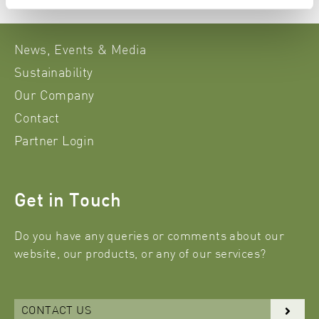
News, Events & Media
Sustainability
Our Company
Contact
Partner Login
Get in Touch
Do you have any queries or comments about our
website, our products, or any of our services?
CONTACT US