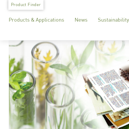
Skip
Product Finder
to
Products & Applications
News
Sustainability
content