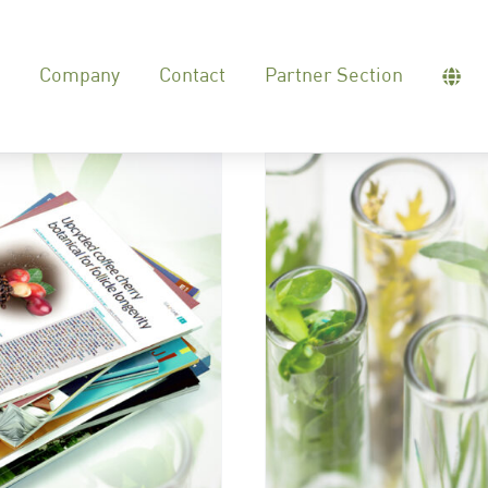
Company
Contact
Partner Section