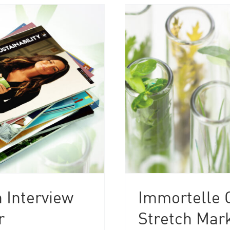
 Interview
Immortelle O
r
Stretch Mark