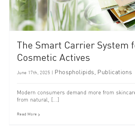
The Smart Carrier System fo
Cosmetic Actives
Phospholipids
,
Publications
June 17th, 2025
|
Modern consumers demand more from skincare:
from natural, [...]
Read More