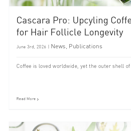
Cascara Pro: Upcyling Coff
for Hair Follicle Longevity
News
,
Publications
June 3rd, 2026
|
Coffee is loved worldwide, yet the outer shell of t
Read More