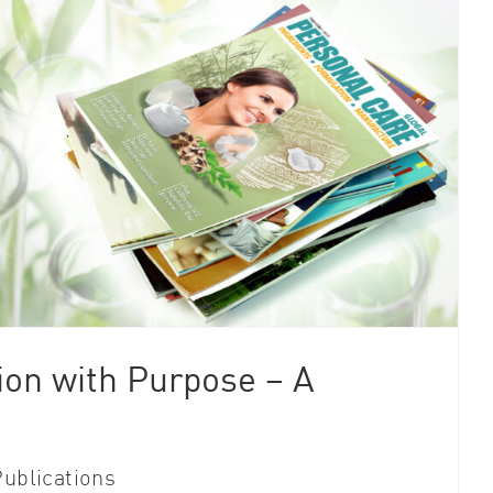
ion with Purpose – A
ublications