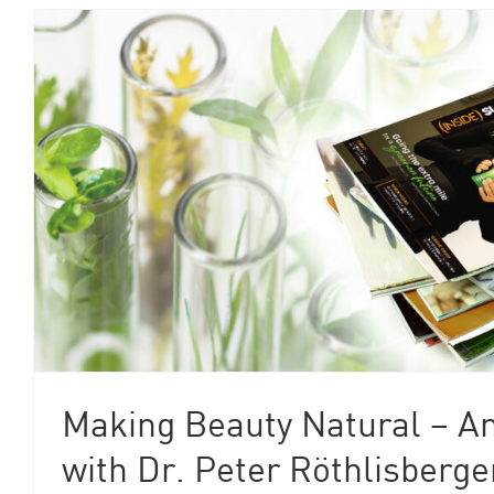
Making Beauty Natural – An
with Dr. Peter Röthlisberge