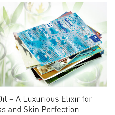
il – A Luxurious Elixir for
s and Skin Perfection