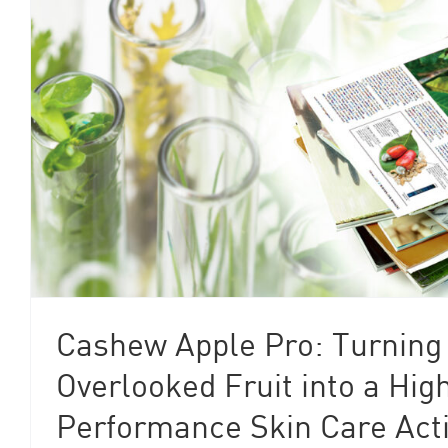
Cashew Apple Pro: Turning
Overlooked Fruit into a Hig
Performance Skin Care Act