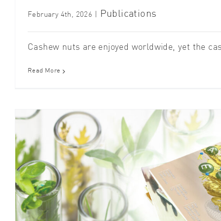
Publications
February 4th, 2026
|
Cashew nuts are enjoyed worldwide, yet the cas
Read More