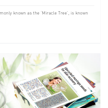
monly known as the ‘Miracle Tree’, is known