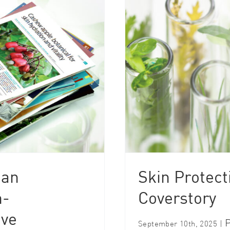
 an
Skin Protect
h-
Coverstory
ive
P
September 10th, 2025
|