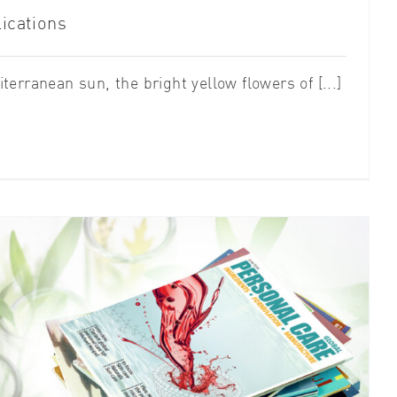
ications
erranean sun, the bright yellow flowers of [...]