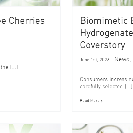
ee Cherries
Biomimetic B
Hydrogenate
Coverstory
News
,
June 1st, 2026
|
he [...]
Consumers increasing
carefully selected [...]
Read More