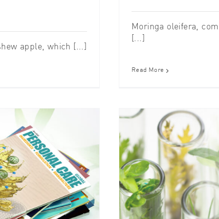
Moringa oleifera, com
[...]
hew apple, which [...]
Read More