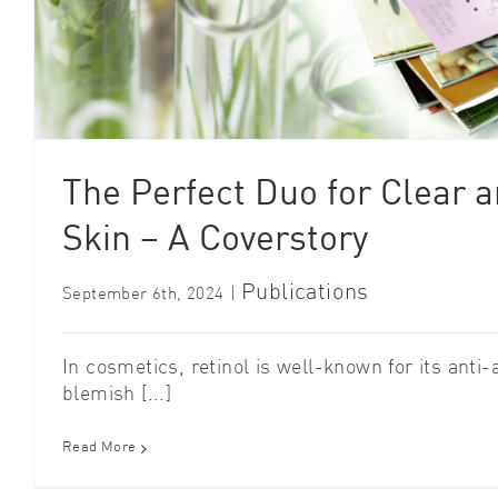
The Perfect Duo for Clear a
Skin – A Coverstory
Publications
September 6th, 2024
|
In cosmetics, retinol is well-known for its anti-
blemish [...]
Read More