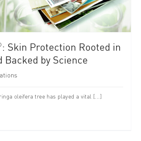
®
: Skin Protection Rooted in
d Backed by Science
ations
nga oleifera tree has played a vital [...]