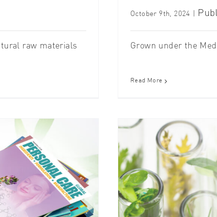
Publ
October 9th, 2024
|
atural raw materials
Grown under the Medit
Read More