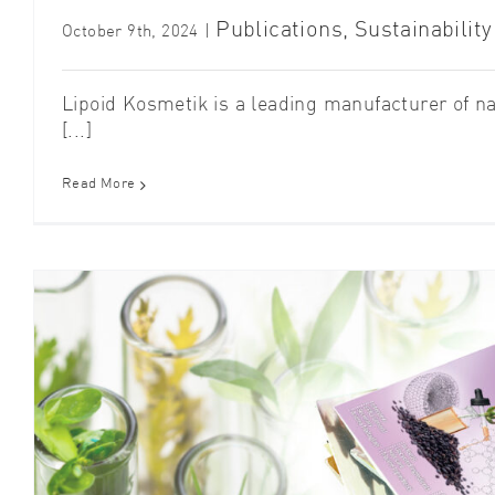
Publications
,
Sustainability
October 9th, 2024
|
Lipoid Kosmetik is a leading manufacturer of n
[...]
Read More