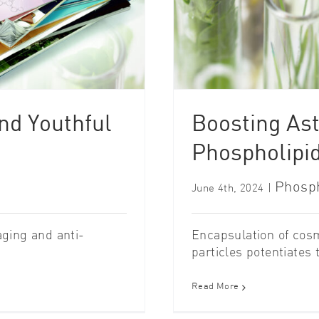
nd Youthful
Boosting Ast
Phospholipid
Phosph
June 4th, 2024
|
aging and anti-
Encapsulation of cosme
particles potentiates th
Read More