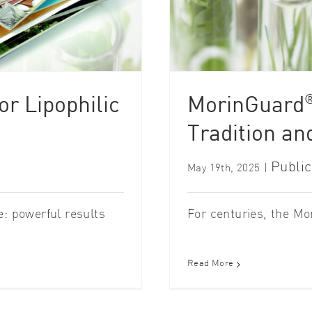
r Lipophilic
MorinGuard
Tradition an
Public
May 19th, 2025
|
 powerful results
For centuries, the Mori
Read More