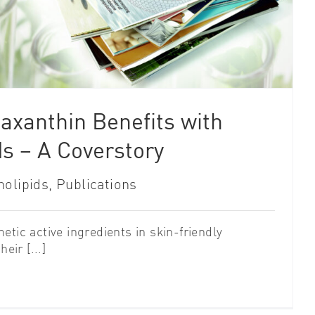
axanthin Benefits with
s – A Coverstory
olipids
,
Publications
tic active ingredients in skin-friendly
eir [...]