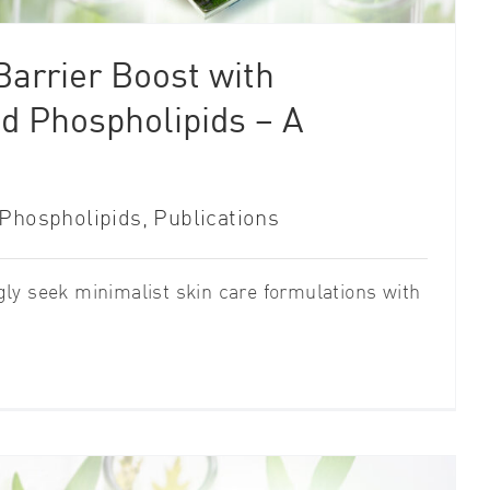
arrier Boost with
d Phospholipids – A
Phospholipids
,
Publications
ly seek minimalist skin care formulations with