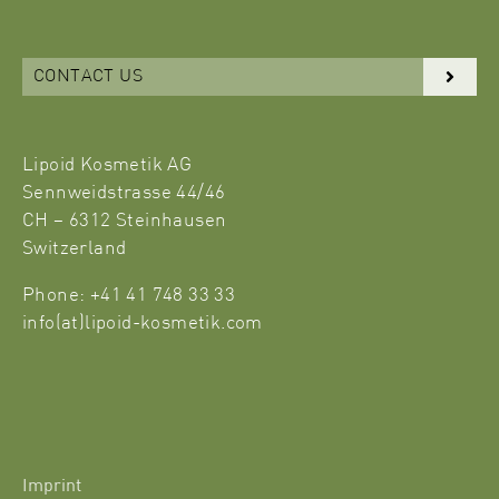
CONTACT US
Lipoid Kosmetik AG
Sennweidstrasse 44/46
CH – 6312 Steinhausen
Switzerland
Phone: +41 41 748 33 33
info(at)lipoid-kosmetik.com
Imprint