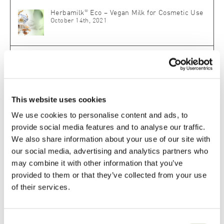
®
Herbamilk
Eco – Vegan Milk for Cosmetic Use
October 14th, 2021
®
SLM Skin Lipid Matrix
: The Biomimetic Master
Key for Skin Repair and Protection
May 18th, 2020
This website uses cookies
®
Herbasol
Fresh Plant Juice – Pure Plant
Power for the Skin
We use cookies to personalise content and ads, to
April 2nd, 2025
provide social media features and to analyse our traffic.
We also share information about your use of our site with
our social media, advertising and analytics partners who
may combine it with other information that you’ve
Related Posts
provided to them or that they’ve collected from your use
of their services.
LIPOID Liposome C Eco – Easy-to-Use. Superior
Performance.
Consent