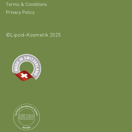
Terms & Conditions
Privacy Policy
©Lipoid-Kosmetik 2025