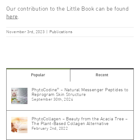
Our contribution to the Little Book can be found
here
.
November 3rd, 2023
|
Publications
Popular
Recent
®
PhytoCodine
– Natural Messenger Peptides to
Reprogram Skin Structure
September 30th, 2024
PhytoCollagen – Beauty from the Acacia Tree –
The Plant-Based Collagen Alternative
February 2nd, 2022