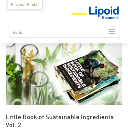
Skip
Product Finder
to
content
Go to...
Little Book of Sustainable Ingredients
Vol. 2