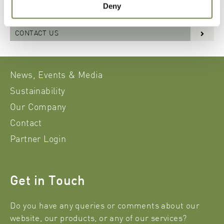
Deny
downloads, please contact our sales department.
CONTACT US
News, Events & Media
Sustainability
Our Company
Contact
Partner Login
Get in Touch
Do you have any queries or comments about our
website, our products, or any of our services?