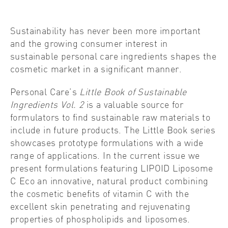
Sustainability has never been more important
and the growing consumer interest in
sustainable personal care ingredients shapes the
cosmetic market in a significant manner.
Personal Care’s
Little Book of Sustainable
Ingredients Vol. 2
is a valuable source for
formulators to find sustainable raw materials to
include in future products. The Little Book series
showcases prototype formulations with a wide
range of applications. In the current issue we
present formulations featuring LIPOID Liposome
C Eco an innovative, natural product combining
the cosmetic benefits of vitamin C with the
excellent skin penetrating and rejuvenating
properties of phospholipids and liposomes.