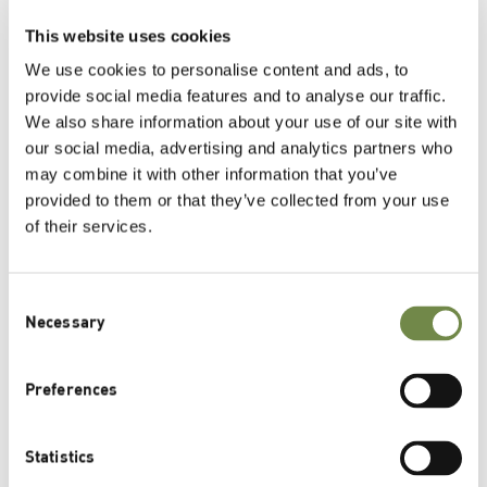
This website uses cookies
®
Herbasol
Fresh Plant Juice – Pure Plant
Power for the Skin
We use cookies to personalise content and ads, to
April 2nd, 2025
provide social media features and to analyse our traffic.
We also share information about your use of our site with
our social media, advertising and analytics partners who
may combine it with other information that you’ve
Related Posts
provided to them or that they’ve collected from your use
of their services.
BSB Innovation Award Environment 2024 –
Immortelle Oil Pro Wins the First Prize
Consent
Greek Mountain Tea for Beauty Sleep and Night-
Necessary
Selection
Time Recovery
st
Lipoid Kosmetik Wins Two 1
Prizes at the BSB
Preferences
Innovation Awards 2023
Statistics
Mountain Tea Pro – The Night-Time Remedy for Skin
Recovery