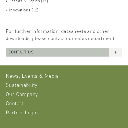
Trends & Topics (14)
Innovations (12)
For further information, datasheets and other
downloads, please contact our sales department.
CONTACT US
News, Events & Media
Sustainability
Our Company
Contact
Partner Login