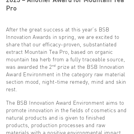
2023 – Another Award for Mountain Tea
Pro
After the great success at this year’s BSB
Innovation Awards in spring, we are excited to
share that our efficacy-proven, substantiated
extract Mountain Tea Pro, based on organic
mountain tea herb from a fully traceable source,
nd
was awarded the 2
prize at the BSB Innovation
Award Environment in the category raw material
section mood, night-time remedy, mind and skin
rest.
The BSB Innovation Award Environment aims to
promote innovation in the fields of cosmetics and
natural products and is given to finished
products, production processes and raw
materials with a positive environmental impact.