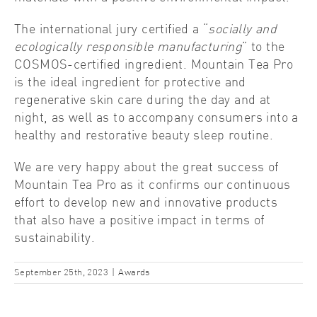
The international jury certified a “
socially and
ecologically responsible manufacturing
” to the
COSMOS-certified ingredient. Mountain Tea Pro
is the ideal ingredient for protective and
regenerative skin care during the day and at
night, as well as to accompany consumers into a
healthy and restorative beauty sleep routine.
We are very happy about the great success of
Mountain Tea Pro as it confirms our continuous
effort to develop new and innovative products
that also have a positive impact in terms of
sustainability.
September 25th, 2023
|
Awards