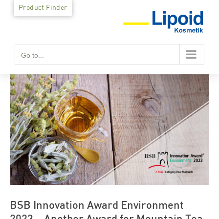
Skip
Product Finder
to
content
Go to...
BSB Innovation Award Environment