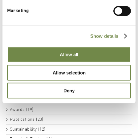
Marketing
BSB Innovation Award Environment - Lipoid
Kosmetik’s PhytoCollagen Wins Yet Another Award
Show details
Categories
Allow all
News (14)
Actives (21)
Allow selection
Substantiated Extracts (11)
Botanicals (8)
Deny
Phospholipids (13)
Awards (19)
Publications (23)
Sustainability (12)