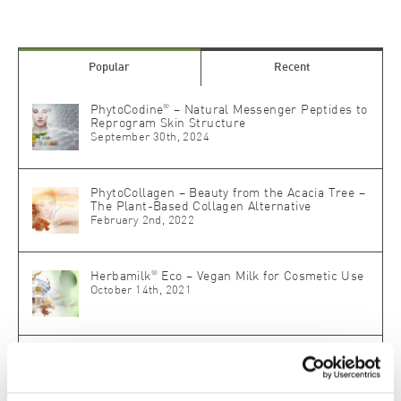
Popular
Recent
®
PhytoCodine
– Natural Messenger Peptides to
Reprogram Skin Structure
September 30th, 2024
PhytoCollagen – Beauty from the Acacia Tree –
The Plant-Based Collagen Alternative
February 2nd, 2022
®
Herbamilk
Eco – Vegan Milk for Cosmetic Use
October 14th, 2021
®
SLM Skin Lipid Matrix
: The Biomimetic Master
Key for Skin Repair and Protection
May 18th, 2020