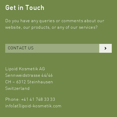
Get in Touch
Do you have any queries or comments about our
website, our products, or any of our services?
CONTACT US
Lipoid Kosmetik AG
Sennweidstrasse 44/46
CH – 6312 Steinhausen
Switzerland
Phone: +41 41 748 33 33
info(at)lipoid-kosmetik.com