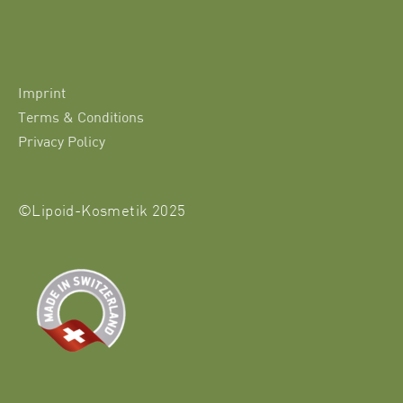
Imprint
Terms & Conditions
Privacy Policy
©Lipoid-Kosmetik 2025