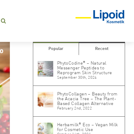
Popular
Recent
®
PhytoCodine
– Natural
Messenger Peptides to
Reprogram Skin Structure
September 30th, 2024
PhytoCollagen – Beauty from
the Acacia Tree – The Plant-
Based Collagen Alternative
February 2nd, 2022
®
Herbamilk
Eco – Vegan Milk
for Cosmetic Use