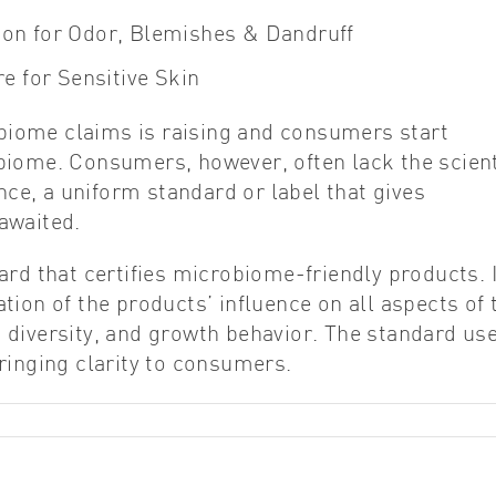
ion for Odor, Blemishes & Dandruff
e for Sensitive Skin
iome claims is raising and consumers start
biome. Consumers, however, often lack the scient
e, a uniform standard or label that gives
awaited.
ard that certifies microbiome-friendly products. I
ion of the products’ influence on all aspects of 
 diversity, and growth behavior. The standard us
ringing clarity to consumers.