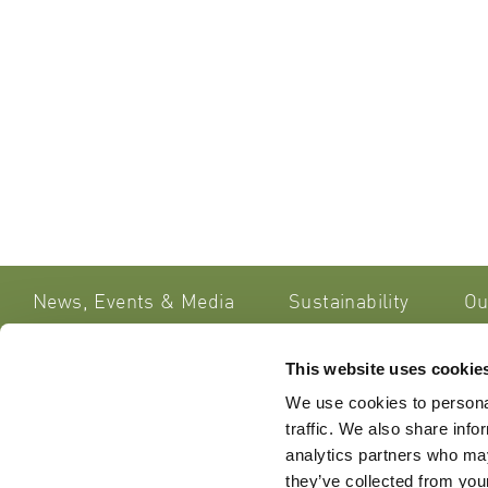
News, Events & Media
Sustainability
Ou
This website uses cookie
Lipoid Ko
Get in Touch
We use cookies to personal
Sennweids
traffic. We also share info
CH – 6312
Do you have any queries or
analytics partners who may
Switzerla
comments about our website, our
they’ve collected from your