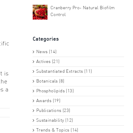
Cranberry Pro- Natural Biofilm
Control
Categories
ific
News (14)
Actives (21)
Substantiated Extracts (11)
t is
the
Botanicals (8)
es a
Phospholipids (13)
Awards (19)
Publications (23)
Sustainability (12)
Trends & Topics (14)