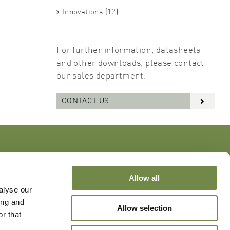
Innovations (12)
For further information, datasheets
and other downloads, please contact
our sales department.
CONTACT US
Allow all
alyse our
ing and
Allow selection
r that