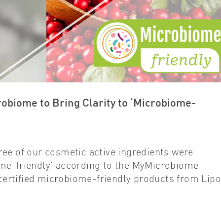
biome to Bring Clarity to ‘Microbiome-
ree of our cosmetic active ingredients were
me-friendly’ according to the
MyMicrobiome
 certified microbiome-friendly products from Lipo