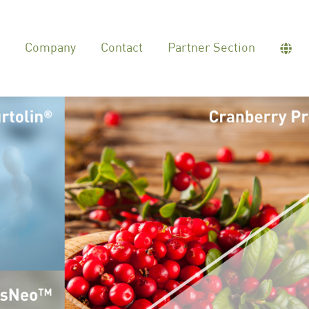
Company
Contact
Partner Section