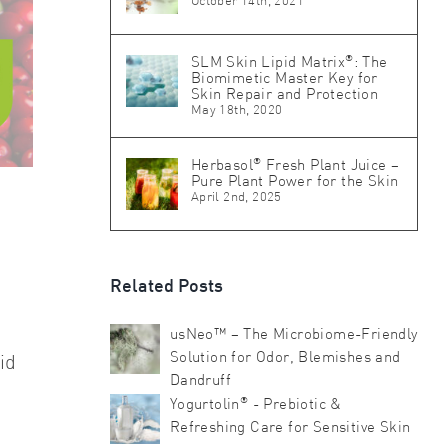
October 14th, 2021
®
SLM Skin Lipid Matrix
: The
Biomimetic Master Key for
Skin Repair and Protection
May 18th, 2020
®
Herbasol
Fresh Plant Juice –
Pure Plant Power for the Skin
April 2nd, 2025
Related Posts
usNeo™ – The Microbiome-Friendly
Solution for Odor, Blemishes and
id
Dandruff
®
Yogurtolin
- Prebiotic &
Refreshing Care for Sensitive Skin