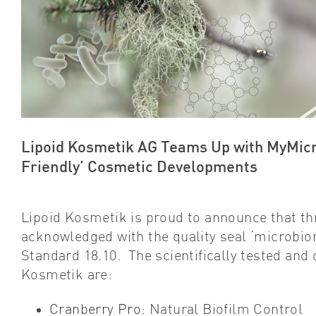
Lipoid Kosmetik AG Teams Up with MyMicro
Friendly’ Cosmetic Developments
Lipoid Kosmetik is proud to announce that th
acknowledged with the quality seal ‘microbio
Standard 18.10. The scientifically tested and
Kosmetik are:
Cranberry Pro
: Natural Biofilm Control