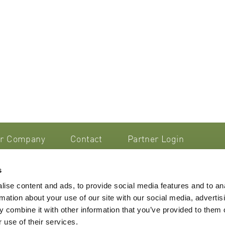
r Company
Contact
Partner Login
s
smetik AG
ise content and ads, to provide social media features and to an
trasse 44/46
rmation about your use of our site with our social media, advertis
 Steinhausen
Imprint
 combine it with other information that you’ve provided to them o
nd
Terms & Conditions
 use of their services.