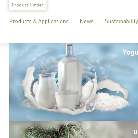
Skip
Product Finder
to
Products & Applications
News
Sustainability
content