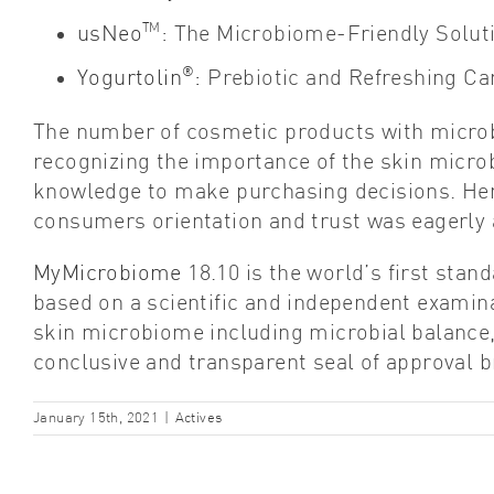
TM
usNeo
: The Microbiome-Friendly Solut
®
Yogurtolin
:
Prebiotic and Refreshing Car
The number of cosmetic products with microb
recognizing the importance of the skin micro
knowledge to make purchasing decisions. Henc
consumers orientation and trust was eagerly 
MyMicrobiome
18.10 is the world’s first stand
based on a scientific and independent examinat
skin microbiome including microbial balance,
conclusive and transparent seal of approval b
January 15th, 2021
|
Actives