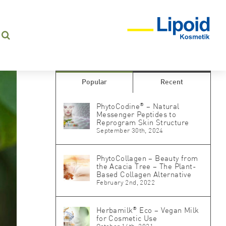
Popular
Recent
®
PhytoCodine
– Natural
Messenger Peptides to
Reprogram Skin Structure
September 30th, 2024
PhytoCollagen – Beauty from
the Acacia Tree – The Plant-
Based Collagen Alternative
February 2nd, 2022
®
Herbamilk
Eco – Vegan Milk
for Cosmetic Use