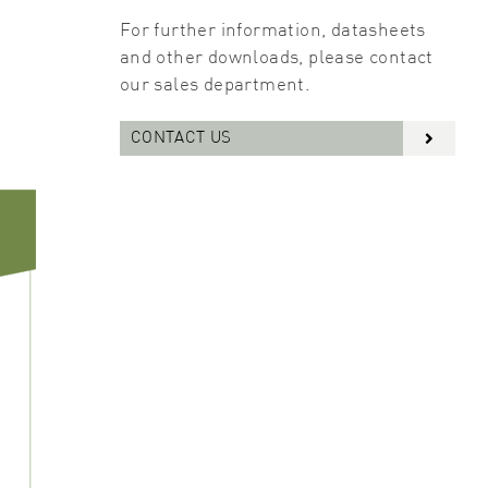
For further information, datasheets
and other downloads, please contact
our sales department.
CONTACT US