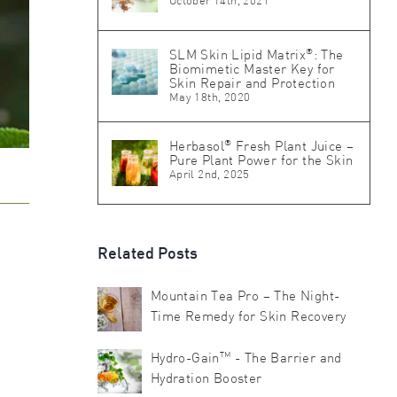
October 14th, 2021
®
SLM Skin Lipid Matrix
: The
Biomimetic Master Key for
Skin Repair and Protection
May 18th, 2020
®
Herbasol
Fresh Plant Juice –
Pure Plant Power for the Skin
April 2nd, 2025
Related Posts
Mountain Tea Pro – The Night-
Time Remedy for Skin Recovery
TM
Hydro-Gain
- The Barrier and
Hydration Booster