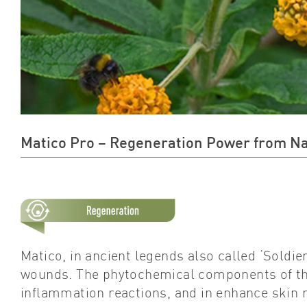
Matico Pro – Regeneration Power from N
Matico, in ancient legends also called ‘Soldier
wounds. The phytochemical components of this
inflammation reactions, and in enhance skin 