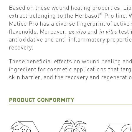
Based on these wound healing properties, Li
®
extract belonging to the Herbasol
Pro line. 
Matico Pro has a diverse fingerprint of activ
flavonoids. Moreover,
ex vivo
and
in vitro
test
antioxidative and anti-inflammatory propertie
recovery.
These beneficial effects on wound healing an
ingredient for cosmetic applications that tar
skin barrier, and the recovery and regenerati
PRODUCT CONFORMITY