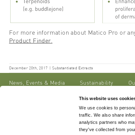
For more information about Matico Pro or any
Product
Finder.
December 20th, 2017
|
Substantiated Extracts
News, Events & Media
Sustainability
Ou
This website uses cookie
Lipoid Ko
Get in Touch
We use cookies to personal
Sennweids
traffic. We also share info
CH – 6312
Do you have any queries or
analytics partners who may
Switzerla
comments about our website, our
they’ve collected from your