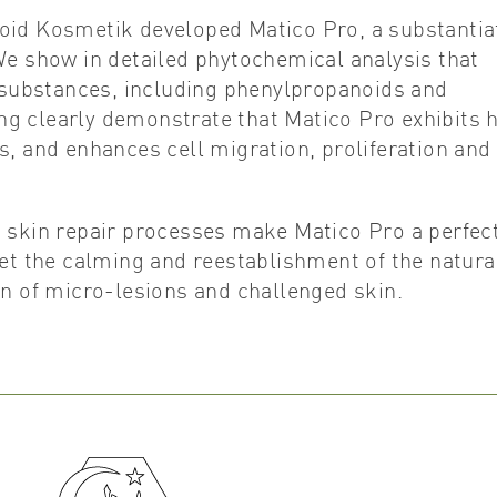
poid Kosmetik developed Matico Pro, a substantia
We show in detailed phytochemical analysis that
e substances, including phenylpropanoids and
ing clearly demonstrate that Matico Pro exhibits 
s, and enhances cell migration, proliferation and
d skin repair processes make Matico Pro a perfec
get the calming and reestablishment of the natura
on of micro-lesions and challenged skin.