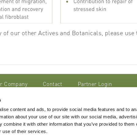
 of our other Actives and Botanicals, please use 
r Company
Contact
Partner Login
s
smetik AG
ise content and ads, to provide social media features and to an
trasse 44/46
rmation about your use of our site with our social media, advertis
 Steinhausen
Imprint
 combine it with other information that you’ve provided to them o
nd
Terms & Conditions
 use of their services.