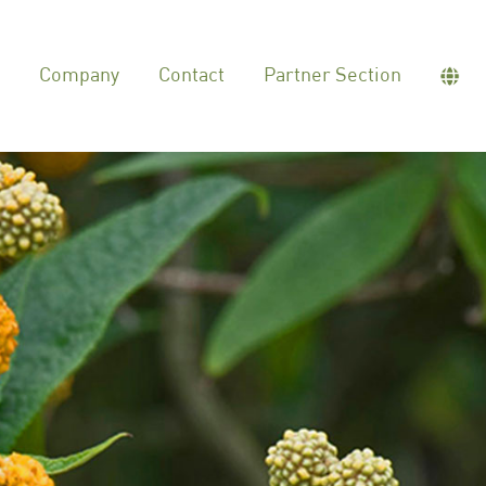
Company
Contact
Partner Section