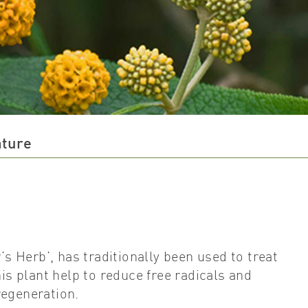
ature
’s Herb’, has traditionally been used to treat
 plant help to reduce free radicals and
regeneration.