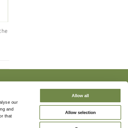
the
Allow all
alyse our
ing and
Allow selection
r that