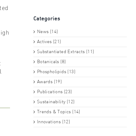
ted
Categories
News (14)
high
Actives (21)
Substantiated Extracts (11)
Botanicals (8)
t
l
Phospholipids (13)
Awards (19)
Publications (23)
Sustainability (12)
Trends & Topics (14)
Innovations (12)